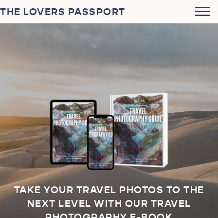
THE LOVERS PASSPORT
TAKE YOUR TRAVEL PHOTOS TO THE
NEXT LEVEL WITH OUR TRAVEL
PHOTOGRAPHY E-BOOK