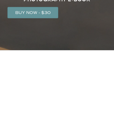
BUY NOW - $30
IF YOU'RE READY TO LEVEL UP YOUR
TRAVEL PHOTOGRAPHY SKILLS, IT'S
TIME TO...