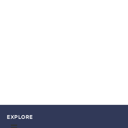
free
GET YOUR
POINTS & MILES
GUIDE!
EXPLORE