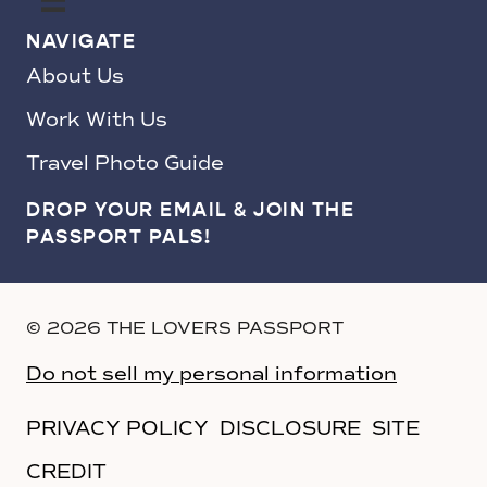
NAVIGATE
About Us
Work With Us
Travel Photo Guide
DROP YOUR EMAIL & JOIN THE
PASSPORT PALS!
© 2026 THE LOVERS PASSPORT
Do not sell my personal information
PRIVACY POLICY
DISCLOSURE
SITE
CREDIT