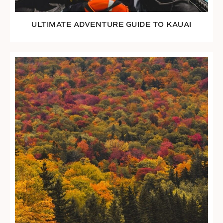
ULTIMATE ADVENTURE GUIDE TO KAUAI