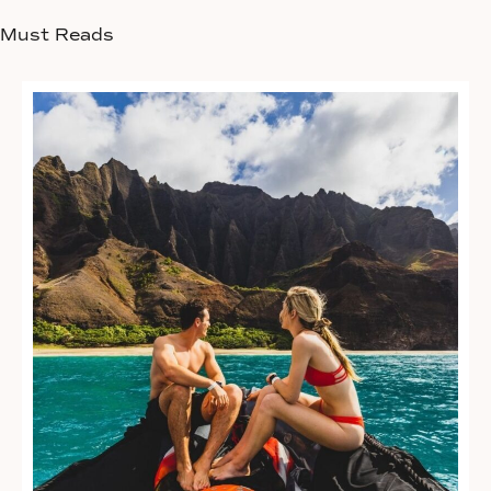
Must Reads