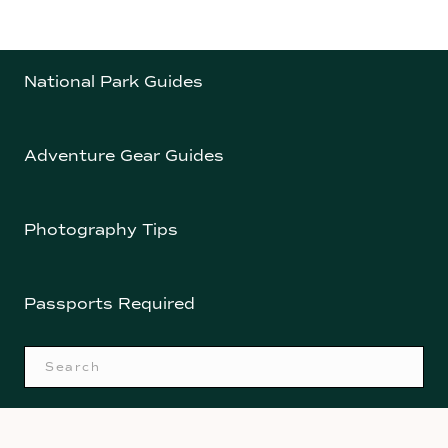
National Park Guides
Adventure Gear Guides
Photography Tips
Passports Required