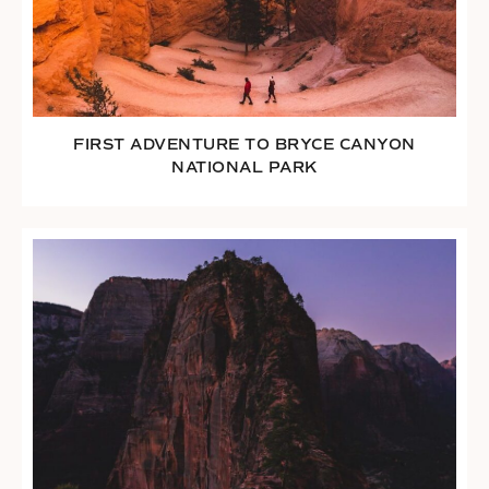
FIRST ADVENTURE TO BRYCE CANYON
NATIONAL PARK