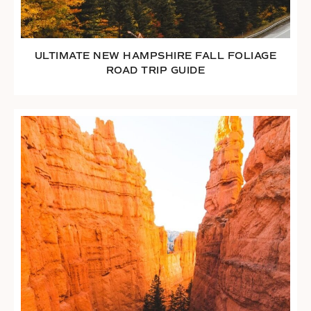
ULTIMATE NEW HAMPSHIRE FALL FOLIAGE
ROAD TRIP GUIDE