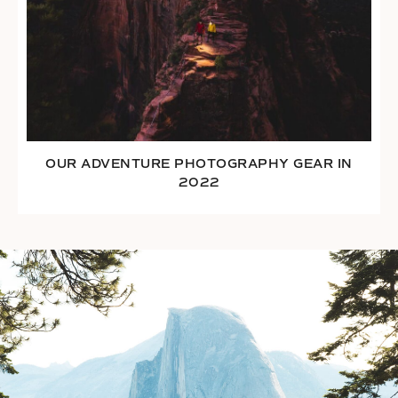
OUR ADVENTURE PHOTOGRAPHY GEAR IN
2022