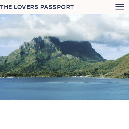
THE LOVERS PASSPORT
Stephen Jiroch